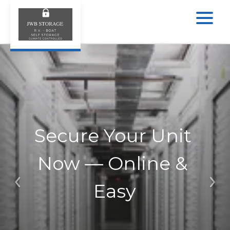
Secure Your Unit 
Now — Online & 
Easy
Previous
Ne