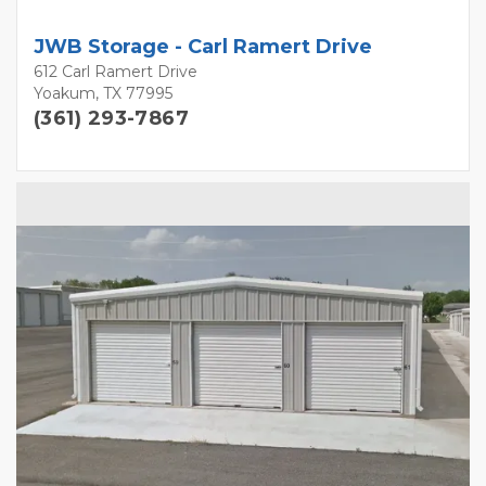
JWB Storage - Carl Ramert Drive
612 Carl Ramert Drive
Yoakum, TX 77995
(361) 293-7867