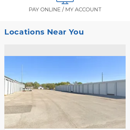
PAY ONLINE / MY ACCOUNT
Locations Near You