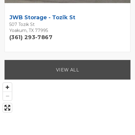
JWB Storage - Tozik St
507 Tozik St
Yoakum, TX 77995
(361) 293-7867
VIEW ALL