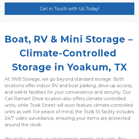
Get in Touch with Us Today!
Boat, RV & Mini Storage – 
Climate-Controlled 
Storage in Yoakum, TX
At JWB Storage, we go beyond standard storage. Both 
locations offer indoor RV and boat parking, drive-up access, 
and well-lit facilities for your convenience and security. Our 
Carl Ramert Drive location also offers climate-controlled 
units, while Tozik Street will soon feature climate-controlled 
units as well. For peace of mind, the Tozik St facility includes 
24/7 video surveillance, ensuring your items are protected 
around the clock.