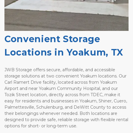
Convenient Storage 
Locations in Yoakum, TX
JWB Storage offers secure, affordable, and accessible 
storage solutions at two convenient Yoakum locations. Our 
Carl Ramert Drive facility, located across from Yoakum 
Airport and near Yoakum Community Hospital, and our 
Tozik Street location, directly across from TDEC, make it 
easy for residents and businesses in Yoakum, Shiner, Cuero, 
Palmettesville, Schulenburg, and DeWitt County to access 
their belongings whenever needed. Both locations are 
designed to provide safe, reliable storage with flexible rental 
options for short- or long-term use.