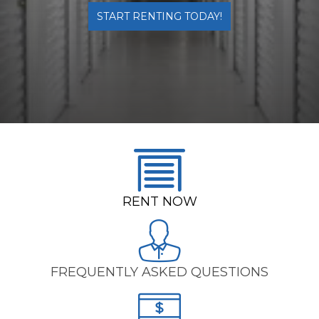
START RENTING TODAY!
RENT NO
W
FREQUENTLY ASKED QUESTIONS